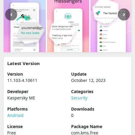
Latest Version
Version
Update
11.103.4.10611
October 12, 2023
Developer
Categories
Kaspersky ME
Security
Platforms
Downloads
Android
0
License
Package Name
Free
com.kms.free