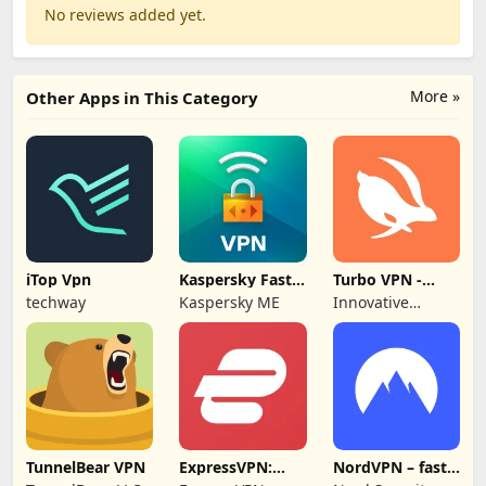
No reviews added yet.
More »
Other Apps in This Category
iTop Vpn
Kaspersky Fast
Turbo VPN -
Secure VPN
Secure VPN
techway
Kaspersky ME
Innovative
Proxy
Connecting
TunnelBear VPN
ExpressVPN:
NordVPN – fast
VPN Fast &
VPN for privacy