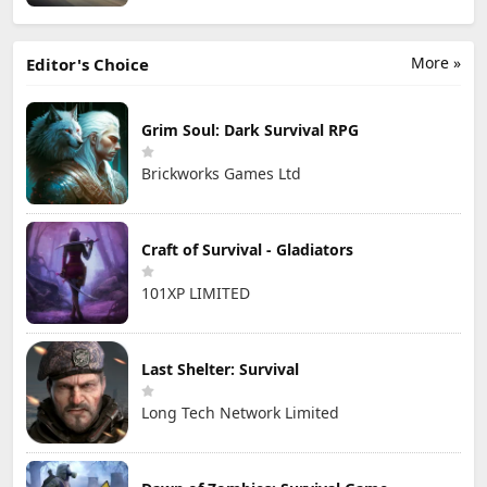
More »
Editor's Choice
Grim Soul: Dark Survival RPG
Brickworks Games Ltd
Craft of Survival - Gladiators
101XP LIMITED
Last Shelter: Survival
Long Tech Network Limited