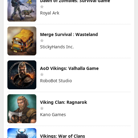
Dawn of Zombies: Survival Game
Royal Ark
Merge Survival : Wasteland
StickyHands Inc.
AoD Vikings: Valhalla Game
RoboBot Studio
Viking Clan: Ragnarok
Kano Games
Vikings: War of Clans