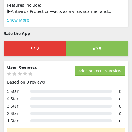
Features include:
►Antivirus Protection—acts as a virus scanner and...
Show More
Rate the App
0
0
User Reviews
Add Comment & Review
Based on 0 reviews
5 Star
0
4 Star
0
3 Star
0
2 Star
0
1 Star
0