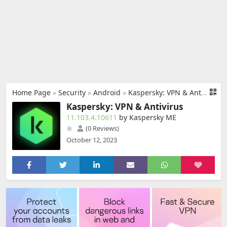
Home Page
»
Security
»
Android
»
Kaspersky: VPN & Antivirus
Kaspersky: VPN & Antivirus
11.103.4.10611
by Kaspersky ME
(0 Reviews)
October 12, 2023