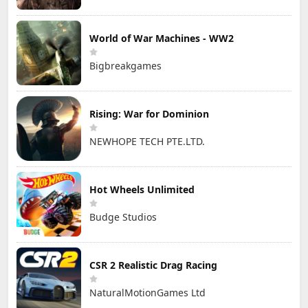
World of War Machines - WW2
Bigbreakgames
Rising: War for Dominion
NEWHOPE TECH PTE.LTD.
Hot Wheels Unlimited
Budge Studios
CSR 2 Realistic Drag Racing
NaturalMotionGames Ltd