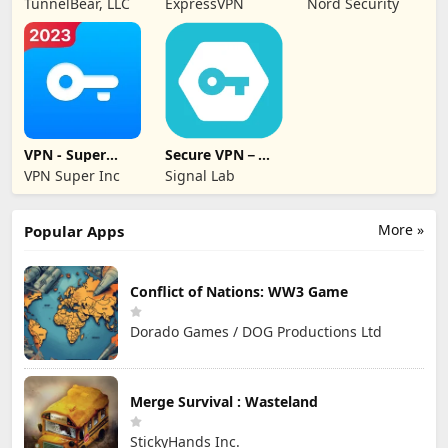
TunnelBear, LLC
ExpressVPN
Nord Security
Secure
VPN - Super
Secure VPN－
Unlimited Proxy
Safer Internet
VPN Super Inc
Signal Lab
More »
Popular Apps
Conflict of Nations: WW3 Game
Dorado Games / DOG Productions Ltd
Merge Survival : Wasteland
StickyHands Inc.