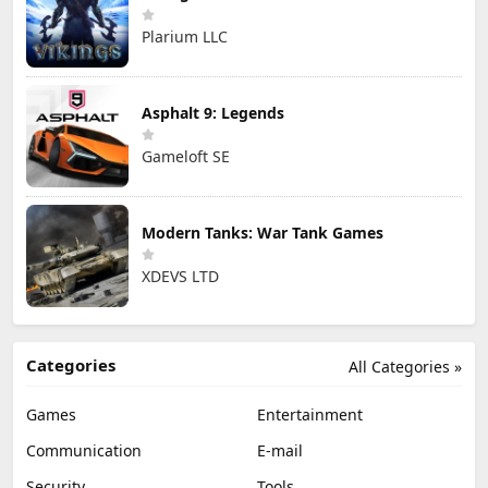
Plarium LLC
Asphalt 9: Legends
Gameloft SE
Modern Tanks: War Tank Games
XDEVS LTD
Categories
All Categories »
Games
Entertainment
Communication
E-mail
Security
Tools