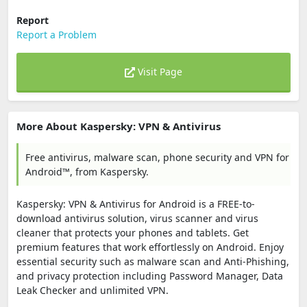
Report
Report a Problem
Visit Page
More About Kaspersky: VPN & Antivirus
Free antivirus, malware scan, phone security and VPN for
Android™, from Kaspersky.
Kaspersky: VPN & Antivirus for Android is a FREE-to-
download antivirus solution, virus scanner and virus
cleaner that protects your phones and tablets. Get
premium features that work effortlessly on Android. Enjoy
essential security such as malware scan and Anti-Phishing,
and privacy protection including Password Manager, Data
Leak Checker and unlimited VPN.