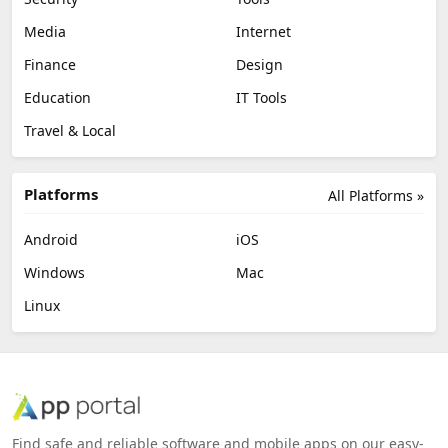
Media
Internet
Finance
Design
Education
IT Tools
Travel & Local
Platforms
All Platforms »
Android
iOS
Windows
Mac
Linux
Find safe and reliable software and mobile apps on our easy-