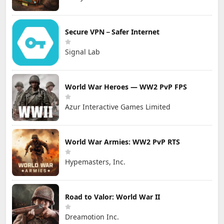
Secure VPN－Safer Internet
Signal Lab
World War Heroes — WW2 PvP FPS
Azur Interactive Games Limited
World War Armies: WW2 PvP RTS
Hypemasters, Inc.
Road to Valor: World War II
Dreamotion Inc.