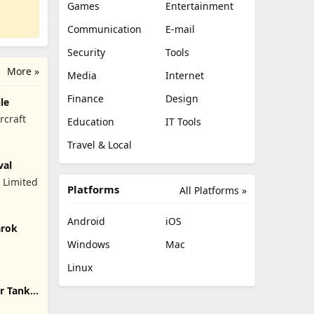
Games
Entertainment
Communication
E-mail
Security
Tools
More »
Media
Internet
Finance
Design
le
rcraft
Education
IT Tools
Travel & Local
val
 Limited
Platforms
All Platforms »
Android
iOS
arok
Windows
Mac
Linux
r Tank