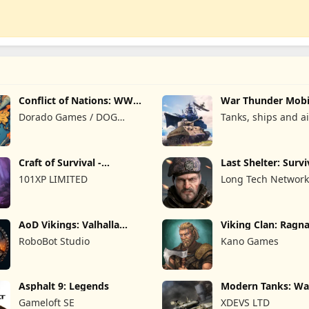
Conflict of Nations: WW3
War Thunder Mobi
Game
Dorado Games / DOG
Tanks, ships and ai
Productions Ltd
Craft of Survival -
Last Shelter: Survi
Gladiators
101XP LIMITED
Long Tech Network
AoD Vikings: Valhalla
Viking Clan: Ragn
Game
RoboBot Studio
Kano Games
Asphalt 9: Legends
Modern Tanks: Wa
Games
Gameloft SE
XDEVS LTD