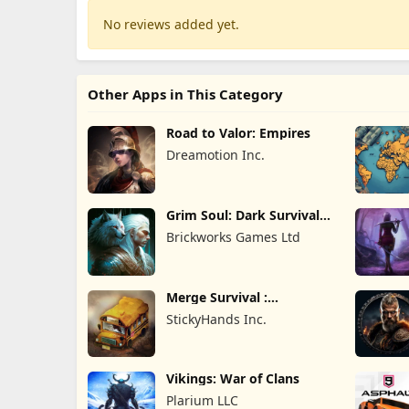
No reviews added yet.
Other Apps in This Category
Road to Valor: Empires
Dreamotion Inc.
Grim Soul: Dark Survival
RPG
Brickworks Games Ltd
Merge Survival :
Wasteland
StickyHands Inc.
Vikings: War of Clans
Plarium LLC