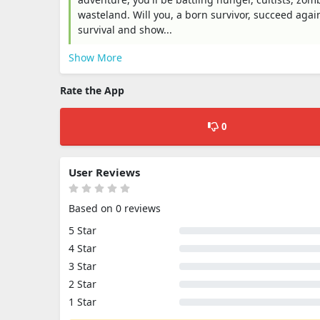
wasteland. Will you, a born survivor, succeed again
survival and show...
Show More
Rate the App
0
User Reviews
Based on 0 reviews
5 Star
4 Star
3 Star
2 Star
1 Star