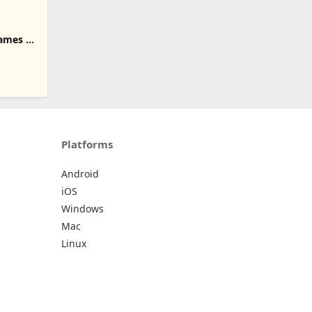
ames of
Platforms
Android
iOS
Windows
Mac
Linux