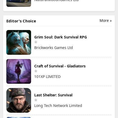
More »
Editor's Choice
Grim Soul: Dark Survival RPG
Brickworks Games Ltd
Craft of Survival - Gladiators
101XP LIMITED
Last Shelter: Survival
Long Tech Network Limited