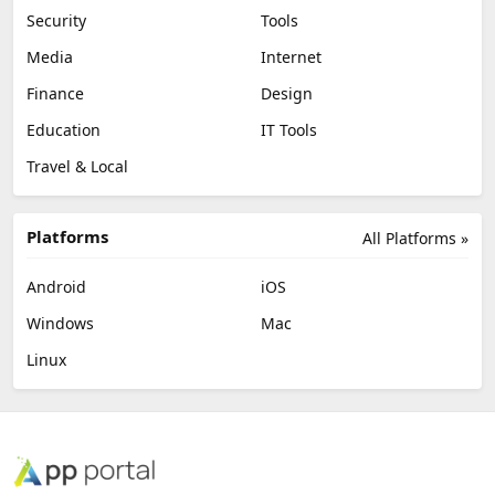
Security
Tools
Media
Internet
Finance
Design
Education
IT Tools
Travel & Local
Platforms
All Platforms »
Android
iOS
Windows
Mac
Linux