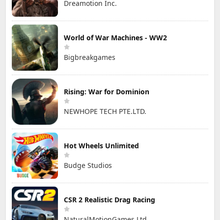
Dreamotion Inc.
World of War Machines - WW2
Bigbreakgames
Rising: War for Dominion
NEWHOPE TECH PTE.LTD.
Hot Wheels Unlimited
Budge Studios
CSR 2 Realistic Drag Racing
NaturalMotionGames Ltd