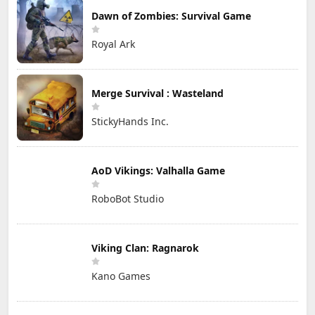
Dawn of Zombies: Survival Game
Royal Ark
Merge Survival : Wasteland
StickyHands Inc.
AoD Vikings: Valhalla Game
RoboBot Studio
Viking Clan: Ragnarok
Kano Games