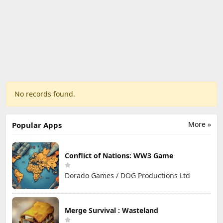
No records found.
More »
Popular Apps
Conflict of Nations: WW3 Game
Dorado Games / DOG Productions Ltd
Merge Survival : Wasteland