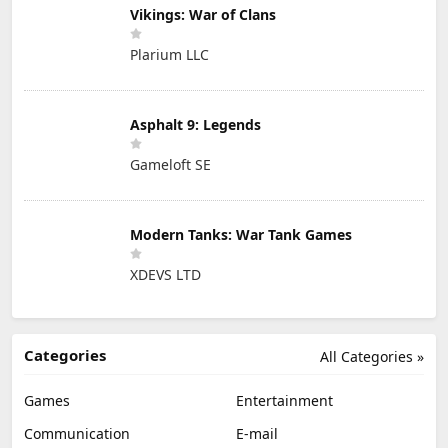
Vikings: War of Clans
Plarium LLC
Asphalt 9: Legends
Gameloft SE
Modern Tanks: War Tank Games
XDEVS LTD
Categories
All Categories »
Games
Entertainment
Communication
E-mail