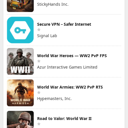
StickyHands Inc.
Secure VPN－Safer Internet
Signal Lab
World War Heroes — WW2 PvP FPS
Azur Interactive Games Limited
World War Armies: WW2 PvP RTS
Hypemasters, Inc.
Road to Valor: World War II