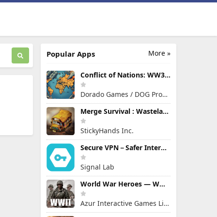
More »
Popular Apps
Conflict of Nations: WW3 Game
Dorado Games / DOG Productions Ltd
Merge Survival : Wasteland
StickyHands Inc.
Secure VPN－Safer Internet
Signal Lab
World War Heroes — WW2 PvP FPS
Azur Interactive Games Limited