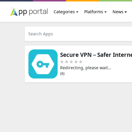
Categories
Platforms
News
Secure VPN－Safer Intern
Redirecting, please wait...
(5)