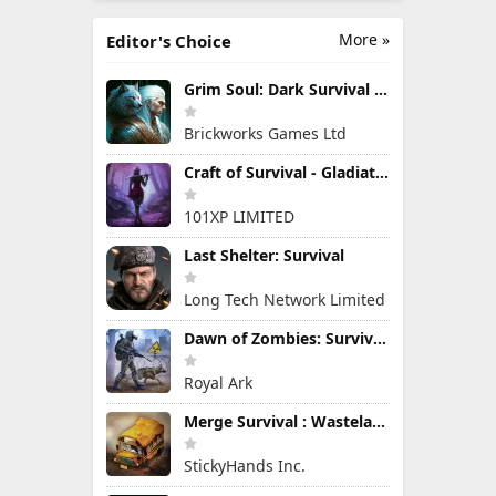
More »
Editor's Choice
Grim Soul: Dark Survival RPG
Brickworks Games Ltd
Craft of Survival - Gladiators
101XP LIMITED
Last Shelter: Survival
Long Tech Network Limited
Dawn of Zombies: Survival Game
Royal Ark
Merge Survival : Wasteland
StickyHands Inc.