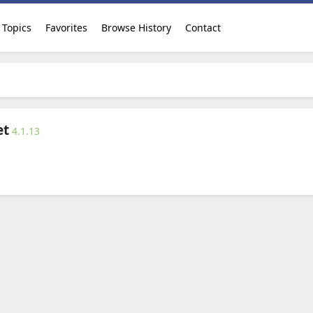
Topics
Favorites
Browse History
Contact
et
4.1.13