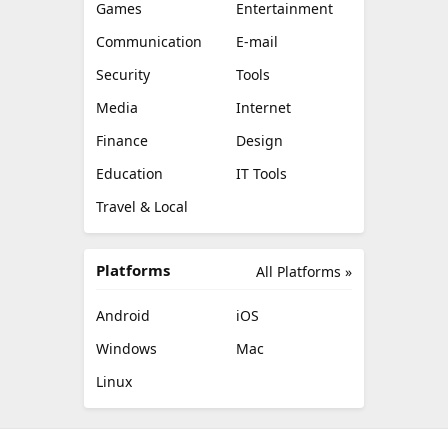
Games
Entertainment
Communication
E-mail
Security
Tools
Media
Internet
Finance
Design
Education
IT Tools
Travel & Local
Platforms
All Platforms »
Android
iOS
Windows
Mac
Linux