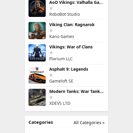
AoD Vikings: Valhalla Game
RoboBot Studio
Viking Clan: Ragnarok
Kano Games
Vikings: War of Clans
Plarium LLC
Asphalt 9: Legends
Gameloft SE
Modern Tanks: War Tank Games
XDEVS LTD
Categories
All Categories »