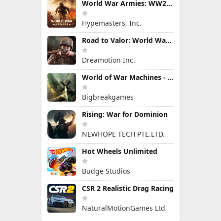
World War Armies: WW2 PvP RTS
Hypemasters, Inc.
Road to Valor: World War II
Dreamotion Inc.
World of War Machines - WW2
Bigbreakgames
Rising: War for Dominion
NEWHOPE TECH PTE.LTD.
Hot Wheels Unlimited
Budge Studios
CSR 2 Realistic Drag Racing
NaturalMotionGames Ltd