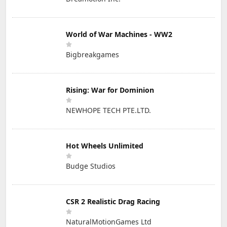
World of War Machines - WW2
Bigbreakgames
Rising: War for Dominion
NEWHOPE TECH PTE.LTD.
Hot Wheels Unlimited
Budge Studios
CSR 2 Realistic Drag Racing
NaturalMotionGames Ltd