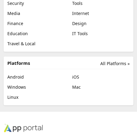
Security
Tools
Media
Internet
Finance
Design
Education
IT Tools
Travel & Local
Platforms
All Platforms »
Android
iOS
Windows
Mac
Linux