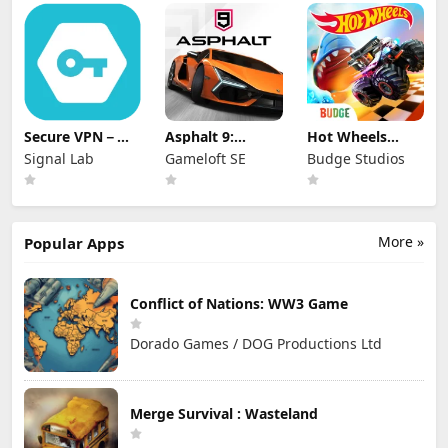
Secure VPN－
Asphalt 9:
Hot Wheels
Safer Internet
Legends
Unlimited
Signal Lab
Gameloft SE
Budge Studios
More »
Popular Apps
Conflict of Nations: WW3 Game
Dorado Games / DOG Productions Ltd
Merge Survival : Wasteland