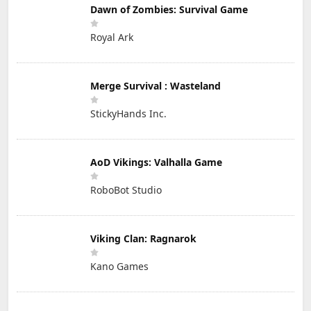
Dawn of Zombies: Survival Game
Royal Ark
Merge Survival : Wasteland
StickyHands Inc.
AoD Vikings: Valhalla Game
RoboBot Studio
Viking Clan: Ragnarok
Kano Games