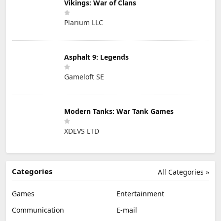
Vikings: War of Clans
Plarium LLC
Asphalt 9: Legends
Gameloft SE
Modern Tanks: War Tank Games
XDEVS LTD
Categories
All Categories »
Games
Entertainment
Communication
E-mail