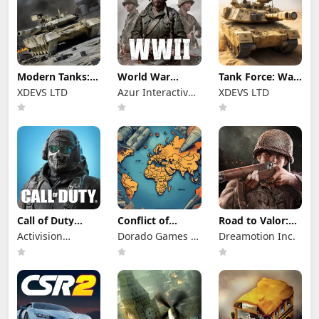
Modern Tanks:
World War
Tank Force: War
War Tank Games
Heroes — WW2
games of Blitz
XDEVS LTD
Azur Interactive
XDEVS LTD
PvP FPS
Games Limited
Call of Duty
Conflict of
Road to Valor:
Mobile Season 8
Nations: WW3
World War II
Activision
Dorado Games /
Dreamotion Inc.
Game
Publishing, Inc.
DOG Productions
Ltd