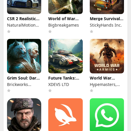
CSR 2 Realistic
World of War
Merge Survival :
Drag Racing
Machines - WW2
Wasteland
NaturalMotionGames
Bigbreakgames
StickyHands Inc.
Ltd
Grim Soul: Dark
Future Tanks:
World War
Survival RPG
War Tank Game
Armies: WW2
Brickworks
XDEVS LTD
Hypemasters,
PvP RTS
Games Ltd
Inc.