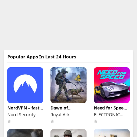
Popular Apps In Last 24 Hours
NordVPN – fast
Dawn of
Need for Speed™
VPN for privacy
Zombies:
No Limits
Nord Security
Royal Ark
ELECTRONIC
Survival Game
ARTS