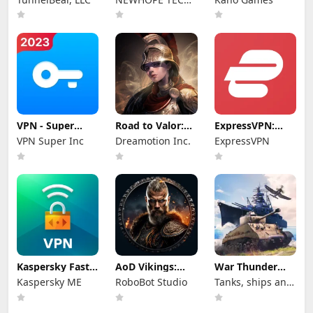
PTE.LTD.
VPN - Super
Road to Valor:
ExpressVPN:
Unlimited Proxy
Empires
VPN Fast &
VPN Super Inc
Dreamotion Inc.
ExpressVPN
Secure
Kaspersky Fast
AoD Vikings:
War Thunder
Secure VPN
Valhalla Game
Mobile
Kaspersky ME
RoboBot Studio
Tanks, ships and
aircraft