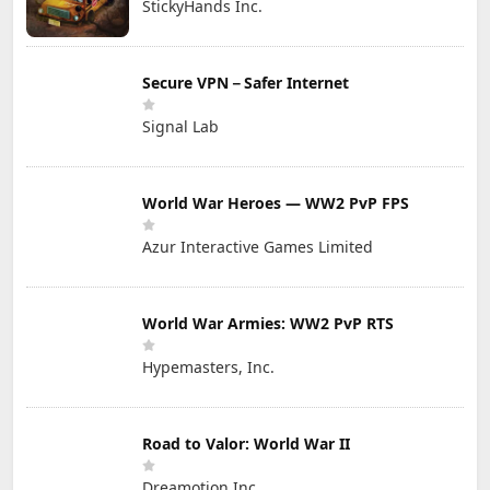
StickyHands Inc.
Secure VPN－Safer Internet
Signal Lab
World War Heroes — WW2 PvP FPS
Azur Interactive Games Limited
World War Armies: WW2 PvP RTS
Hypemasters, Inc.
Road to Valor: World War II
Dreamotion Inc.