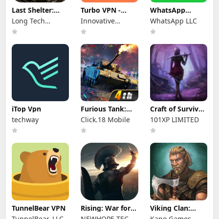
Last Shelter:
Turbo VPN -
WhatsApp
Survival
Secure VPN
Messenger
Long Tech
Innovative
WhatsApp LLC
Proxy
Network Limited
Connecting
iTop Vpn
Furious Tank:
Craft of Survival
War of Worlds
- Gladiators
techway
Click.18 Mobile
101XP LIMITED
TunnelBear VPN
Rising: War for
Viking Clan:
Dominion
Ragnarok
TunnelBear, LLC
NEWHOPE TECH
Kano Games