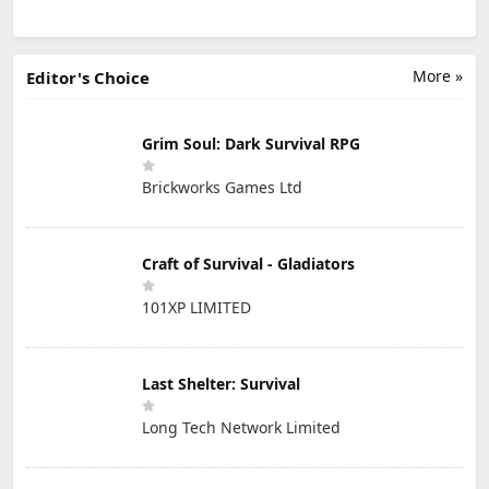
More »
Editor's Choice
Grim Soul: Dark Survival RPG
Brickworks Games Ltd
Craft of Survival - Gladiators
101XP LIMITED
Last Shelter: Survival
Long Tech Network Limited